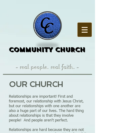
COMMUNITY CHURCH
- real people. real faith. -
OUR CHURCH
Relationships are important! First and
foremost, our relationship with Jesus Christ,
but our relationships with one another are
also a huge part of our lives. The hard thing
about relationships is that they involve
people! And people aren't perfect.
Relationships are hard because they are not