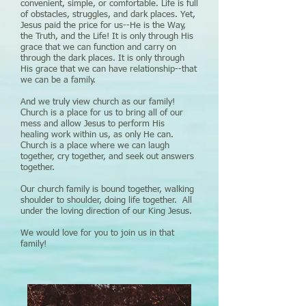
convenient, simple, or comfortable. Life is full
of obstacles, struggles, and dark places. Yet,
Jesus paid the price for us--He is the Way,
the Truth, and the Life! It is only through His
grace that we can function and carry on
through the dark places. It is only through
His grace that we can have relationship--that
we can be a family.
And we truly view church as our family!
Church is a place for us to bring all of our
mess and allow Jesus to perform His
healing work within us, as only He can.
Church is a place where we can laugh
together, cry together, and seek out answers
together.
Our church family is bound together, walking
shoulder to shoulder, doing life together. All
under the loving direction of our King Jesus.
We would love for you to join us in that
family!