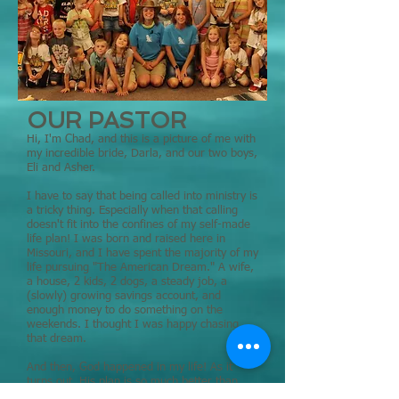
OUR PASTOR
Hi, I'm Chad, and this is a picture of me with
my incredible bride, Darla, and our two boys,
Eli and Asher.
I have to say that being called into ministry is
a tricky thing. Especially when that calling
doesn't fit into the confines of my self-made
life plan! I was born and raised here in
Missouri, and I have spent the majority of my
life pursuing "The American Dream." A wife,
a house, 2 kids, 2 dogs, a steady job, a
(slowly) growing savings account, and
enough money to do something on the
weekends. I thought I was happy chasing
that dream.
And then, God happened in my life! As it
turns out, His plan is so much better than
anything I could have come up with! There's